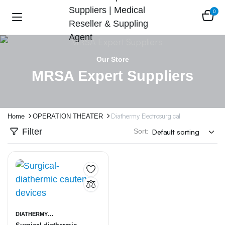
0
Our Store
MRSA Expert Suppliers
Diathermy Electrosurgical
Home
OPERATION THEATER
Filter
Sort:
DIATHERMY