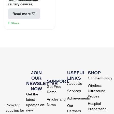
Surgical-diathermic
ELECTROSURGICAL
cautery devices
Read more
In Stock
JOIN
USEFUL
SHOP
OUR
LINKS
Ophthalmology
SUPPORT
NEWSLETTER
About Us
Wireless
Get Free
NOW
Services
Ultrasound
Demo
Get the
Probes
Achievements
Articles and
latest
Hospital
News
updates on
Providing
Our
Preparation
new
supplies for
Partners