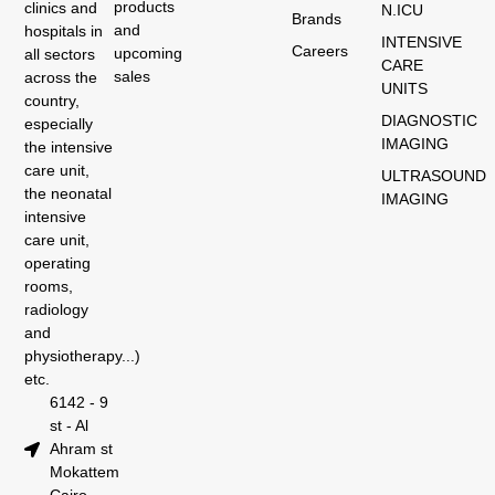
products
clinics and
N.ICU
Brands
and
hospitals in
INTENSIVE
Careers
upcoming
all sectors
CARE
sales
across the
UNITS
country,
DIAGNOSTIC
especially
IMAGING
the intensive
care unit,
ULTRASOUND
the neonatal
IMAGING
intensive
care unit,
operating
rooms,
radiology
and
physiotherapy...)
etc.
6142 - 9
st - Al
Ahram st
Mokattem