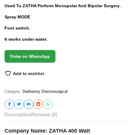
Used To ZATHA Perform Monopolar And Bipolar Surgery .
Spray MODE
Foot switch.
It works under water.
Order on WhatsApp
Add to wishlist
Category:
Diathermy Electrosurgical
Description
Reviews (0)
Company Name: ZATHA 400 Watt