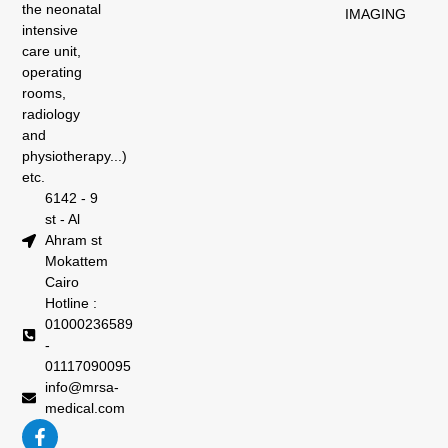
the neonatal
IMAGING
intensive
care unit,
operating
rooms,
radiology
and
physiotherapy...)
etc.
6142 - 9
st - Al
Ahram st
Mokattem
Cairo
Hotline :
01000236589
-
01117090095
info@mrsa-
medical.com