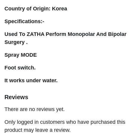
Country of Origin: Korea
Specifications:-
Used To ZATHA Perform Monopolar And Bipolar
Surgery .
Spray MODE
Foot switch.
It works under water.
Reviews
There are no reviews yet.
Only logged in customers who have purchased this
product may leave a review.