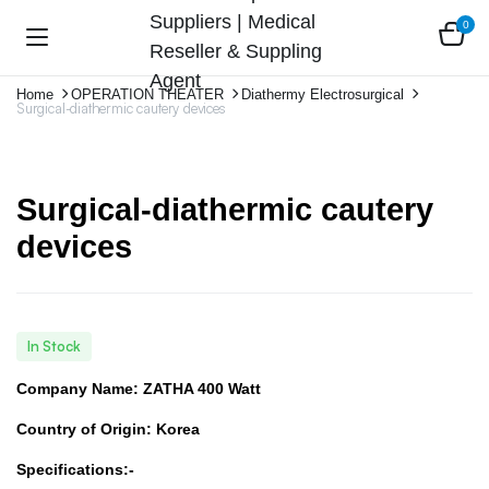
0
Home
OPERATION THEATER
Diathermy Electrosurgical
Surgical-diathermic cautery devices
Surgical-diathermic cautery
devices
In Stock
Company Name: ZATHA 400 Watt
Country of Origin: Korea
Specifications:-