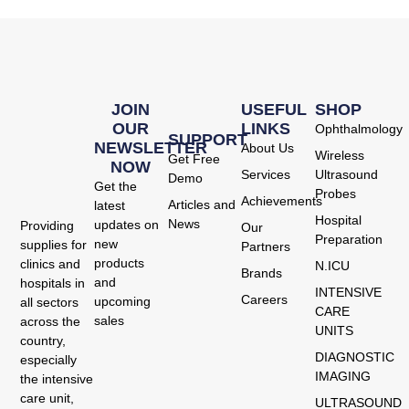
JOIN
USEFUL
SHOP
OUR
LINKS
Ophthalmology
SUPPORT
NEWSLETTER
About Us
Wireless
Get Free
NOW
Services
Ultrasound
Demo
Get the
Probes
Achievements
Articles and
latest
Hospital
News
updates on
Providing
Our
Preparation
new
supplies for
Partners
products
clinics and
N.ICU
Brands
and
hospitals in
INTENSIVE
Careers
upcoming
all sectors
CARE
sales
across the
UNITS
country,
DIAGNOSTIC
especially
IMAGING
the intensive
care unit,
ULTRASOUND