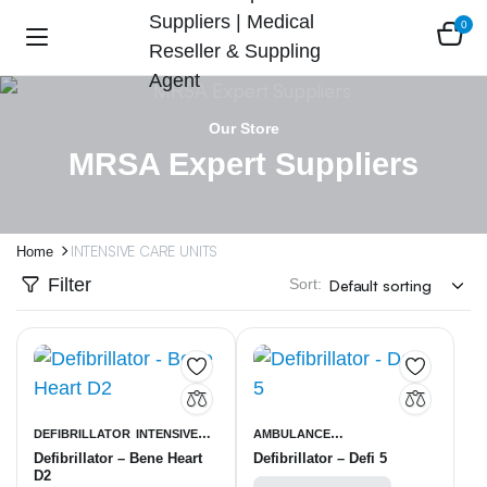
0
Our Store
MRSA Expert Suppliers
INTENSIVE CARE UNITS
Home
Filter
Sort:
DEFIBRILLATOR
INTENSIVE
AMBULANCE
Defibrillator – Bene Heart
Defibrillator – Defi 5
CARE UNITS
EQUIPMENT
INTENSIVE CARE
D2