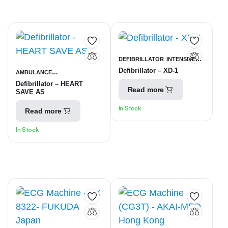
DEFIBRILLATOR
INTENSIVE
Defibrillator – XD-1
AMBULANCE
CARE UNITS
Defibrillator – HEART
EQUIPMENT
INTENSIVE CARE
Read more
SAVE AS
UNITS
In Stock
Read more
In Stock