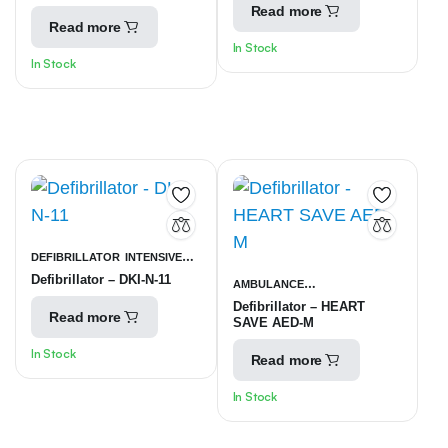
UNITS
Read more
Read more
In Stock
In Stock
DEFIBRILLATOR
INTENSIVE
Defibrillator – DKI-N-11
CARE UNITS
AMBULANCE
Defibrillator – HEART
EQUIPMENT
INTENSIVE CARE
Read more
SAVE AED-M
UNITS
In Stock
Read more
In Stock