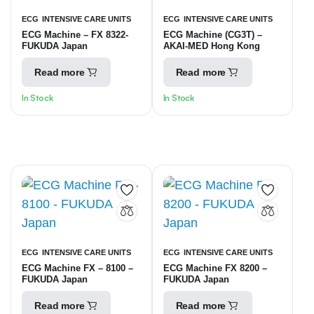
ECG
INTENSIVE CARE UNITS
ECG
INTENSIVE CARE UNITS
ECG Machine – FX 8322-
ECG Machine (CG3T) –
FUKUDA Japan
AKAI-MED Hong Kong
Read more
Read more
In Stock
In Stock
ECG
INTENSIVE CARE UNITS
ECG
INTENSIVE CARE UNITS
ECG Machine FX – 8100 –
ECG Machine FX 8200 –
FUKUDA Japan
FUKUDA Japan
Read more
Read more