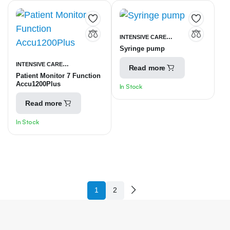
INTENSIVE CARE
Syringe pump
UNITS
SYRINGE INFUSION
INTENSIVE CARE
PUMP
Read more
Patient Monitor 7 Function
UNITS
PATIENT MONITORING
Accu1200Plus
In Stock
EQUIPMENT
Read more
In Stock
1
2