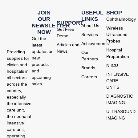
JOIN
USEFUL
SHOP
OUR
LINKS
Ophthalmology
SUPPORT
NEWSLETTER
About Us
Wireless
Get Free
NOW
Services
Ultrasound
Demo
Get the
Probes
Achievements
Articles and
latest
Hospital
News
updates on
Providing
Our
Preparation
new
supplies for
Partners
products
clinics and
N.ICU
Brands
and
hospitals in
INTENSIVE
Careers
upcoming
all sectors
CARE
sales
across the
UNITS
country,
DIAGNOSTIC
especially
IMAGING
the intensive
care unit,
ULTRASOUND
the neonatal
IMAGING
intensive
care unit,
operating