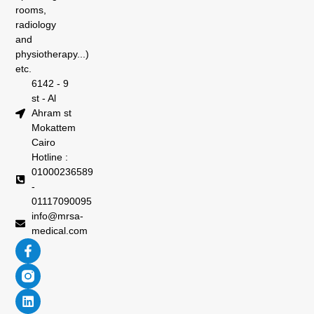
rooms,
radiology
and
physiotherapy...)
etc.
6142 - 9
st - Al
Ahram st
Mokattem
Cairo
Hotline :
01000236589
-
01117090095
info@mrsa-
medical.com