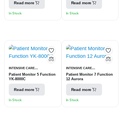
Read more
Read more
In Stock
In Stock
INTENSIVE CARE
INTENSIVE CARE
Patient Monitor 5 Function
Patient Monitor 7 Function
UNITS
PATIENT MONITORING
UNITS
PATIENT MONITORING
YK-8000C
12 Aurora
EQUIPMENT
EQUIPMENT
Read more
Read more
In Stock
In Stock