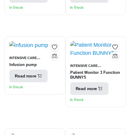
In Stock
In Stock
INTENSIVE CARE
Infusion pump
INTENSIVE CARE
UNITS
SYRINGE INFUSION
Patient Monitor 3 Function
UNITS
PATIENT MONITORING
PUMP
Read more
BUNNY5
EQUIPMENT
In Stock
Read more
In Stock