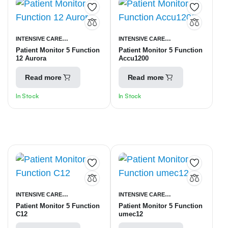
INTENSIVE CARE
INTENSIVE CARE
Patient Monitor 5 Function
Patient Monitor 5 Function
UNITS
PATIENT MONITORING
UNITS
PATIENT MONITORING
12 Aurora
Accu1200
EQUIPMENT
EQUIPMENT
Read more
Read more
In Stock
In Stock
INTENSIVE CARE
INTENSIVE CARE
Patient Monitor 5 Function
Patient Monitor 5 Function
UNITS
PATIENT MONITORING
UNITS
PATIENT MONITORING
C12
umec12
EQUIPMENT
EQUIPMENT