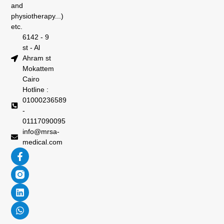
and
physiotherapy...)
etc.
6142 - 9
st - Al
Ahram st
Mokattem
Cairo
Hotline :
01000236589
-
01117090095
info@mrsa-
medical.com