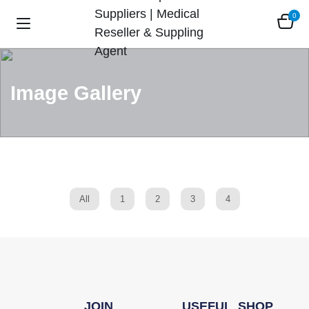
0
Image Gallery
All
1
2
3
4
JOIN
USEFUL
SHOP