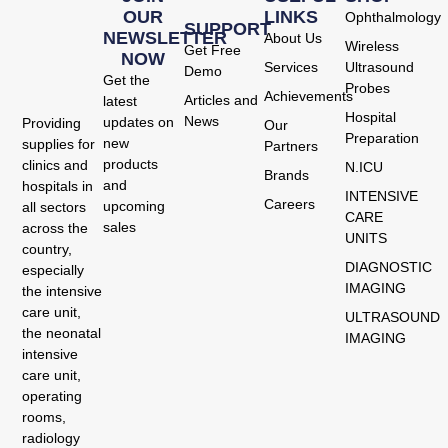
OUR
LINKS
Ophthalmology
SUPPORT
NEWSLETTER
About Us
Wireless
Get Free
NOW
Services
Ultrasound
Demo
Get the
Probes
Achievements
Articles and
latest
Hospital
News
updates on
Providing
Our
Preparation
new
supplies for
Partners
products
clinics and
N.ICU
Brands
and
hospitals in
INTENSIVE
Careers
upcoming
all sectors
CARE
sales
across the
UNITS
country,
DIAGNOSTIC
especially
IMAGING
the intensive
care unit,
ULTRASOUND
the neonatal
IMAGING
intensive
care unit,
operating
rooms,
radiology