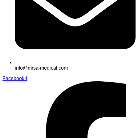
info@mrsa-medical.com
Facebook-f