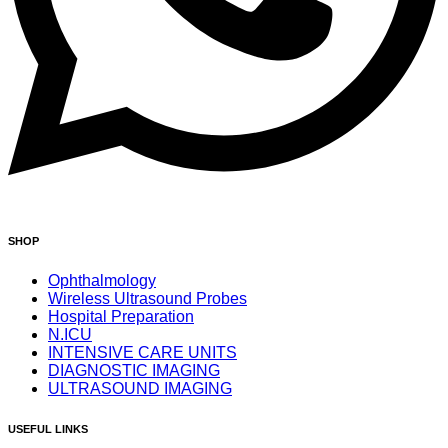
SHOP
Ophthalmology
Wireless Ultrasound Probes
Hospital Preparation
N.ICU
INTENSIVE CARE UNITS
DIAGNOSTIC IMAGING
ULTRASOUND IMAGING
USEFUL LINKS