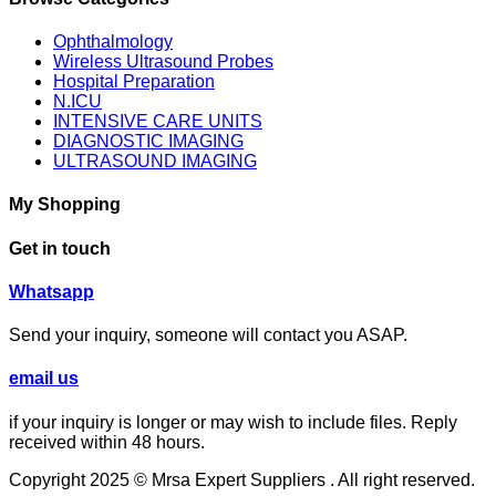
Ophthalmology
Wireless Ultrasound Probes
Hospital Preparation
N.ICU
INTENSIVE CARE UNITS
DIAGNOSTIC IMAGING
ULTRASOUND IMAGING
My Shopping
Get in touch
⁦Whatsapp
Send your inquiry, someone will contact you ASAP.
email us
if your inquiry is longer or may wish to include files. Reply
received within 48 hours.
Copyright 2025 © Mrsa Expert Suppliers . All right reserved.