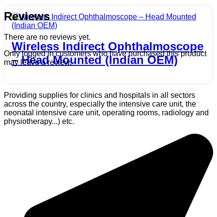
Reviews
There are no reviews yet.
Wireless Indirect Ophthalmoscope
Only logged in customers who have purchased this product
– Head Mounted (Indian OEM)
may leave a review.
Providing supplies for clinics and hospitals in all sectors
across the country, especially the intensive care unit, the
neonatal intensive care unit, operating rooms, radiology and
physiotherapy...) etc.