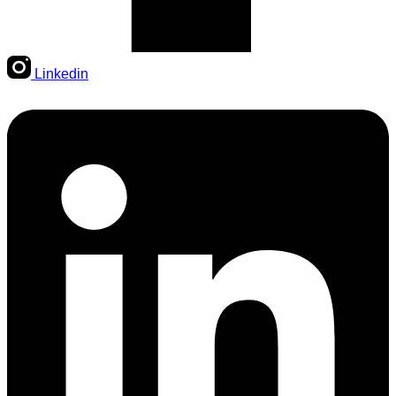
Linkedin