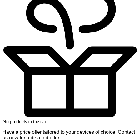
No products in the cart.
Have a price offer tailored to your devices of choice. Contact
us now for a detailed offer.