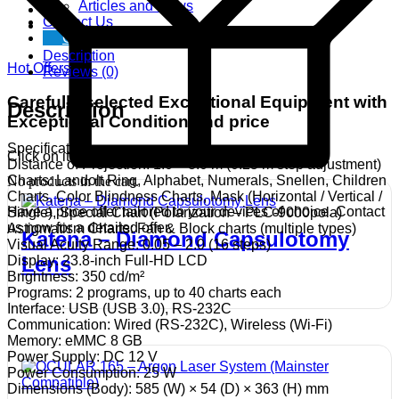
Articles and News
Contact Us
Get free Demo
Description
Hot Offers
Reviews (0)
Carefully selected Exceptional Equipment with
Description
Exceptional Condition and price
Specifications
Click on item for more details..
Distance of Projection: 1.0 – 8.0 m (0.25 m step adjustment)
Charts: Landolt Ring, Alphabet, Numerals, Snellen, Children
No products in the cart.
Charts, Color Blindness Charts, Mask (Horizontal / Vertical /
Have a price offer tailored to your devices of choice. Contact
Single), Special Chart (Polarization – PLC-9000pola)
us now for a detailed offer.
Astigmatism Charts: Fan & Block charts (multiple types)
Katena – Diamond Capsulotomy
Visual Acuity Range: 0.05 – 2.0 (16 steps)
Lens
Display: 23.8-inch Full-HD LCD
Brightness: 350 cd/m²
Programs: 2 programs, up to 40 charts each
Interface: USB (USB 3.0), RS-232C
Communication: Wired (RS-232C), Wireless (Wi-Fi)
Memory: eMMC 8 GB
Power Supply: DC 12 V
Power Consumption: 25 W
Dimensions (Body): 585 (W) × 54 (D) × 363 (H) mm