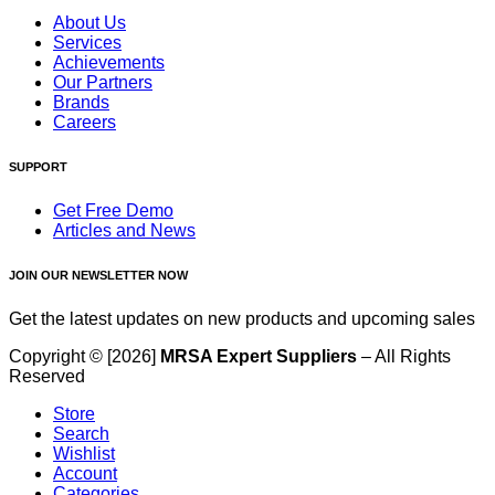
About Us
Services
Achievements
Our Partners
Brands
Careers
SUPPORT
Get Free Demo
Articles and News
JOIN OUR NEWSLETTER NOW
Get the latest updates on new products and upcoming sales
Copyright © [2026]
MRSA Expert Suppliers
– All Rights
Reserved
Store
Search
Wishlist
Account
Categories