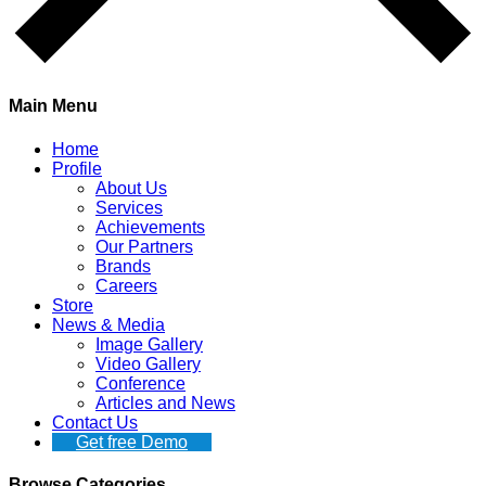
Main Menu
Home
Profile
About Us
Services
Achievements
Our Partners
Brands
Careers
Store
News & Media
Image Gallery
Video Gallery
Conference
Articles and News
Contact Us
Get free Demo
Browse Categories