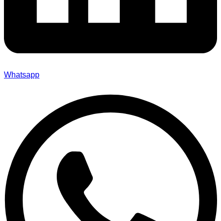
Whatsapp