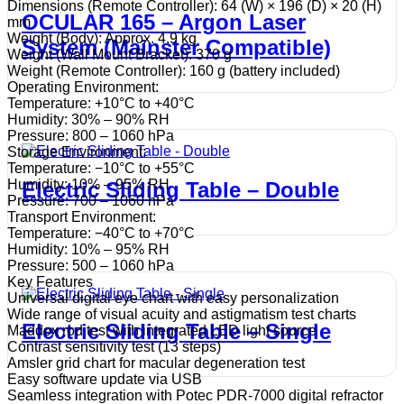
Dimensions (Remote Controller): 64 (W) × 196 (D) × 20 (H)
OCULAR 165 – Argon Laser
mm
Weight (Body): Approx. 4.9 kg
System (Mainster Compatible)
Weight (Wall Mount Bracket): 370 g
Weight (Remote Controller): 160 g (battery included)
Operating Environment:
Temperature: +10°C to +40°C
Humidity: 30% – 90% RH
Pressure: 800 – 1060 hPa
Storage Environment:
Temperature: −10°C to +55°C
Humidity: 10% – 95% RH
Electric Sliding Table – Double
Pressure: 700 – 1060 hPa
Transport Environment:
Temperature: −40°C to +70°C
Humidity: 10% – 95% RH
Pressure: 500 – 1060 hPa
Key Features
Universal digital eye chart with easy personalization
Wide range of visual acuity and astigmatism test charts
Electric Sliding Table – Single
Maddox rod test with integrated LED light source
Contrast sensitivity test (13 steps)
Amsler grid chart for macular degeneration test
Easy software update via USB
Seamless integration with Potec PDR-7000 digital refractor