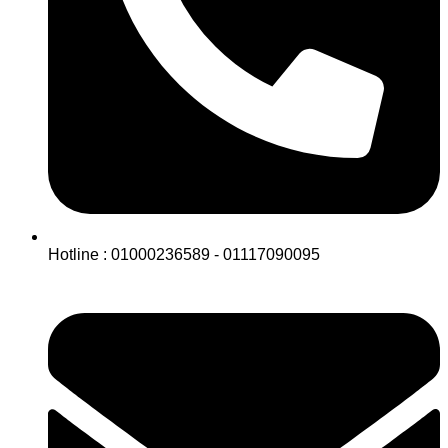
Hotline : 01000236589 - 01117090095