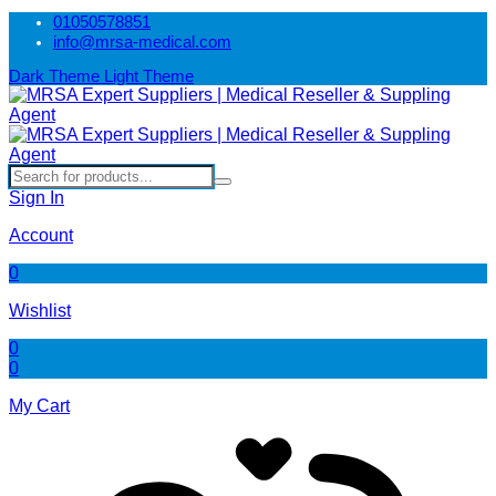
01050578851
info@mrsa-medical.com
Dark Theme
Light Theme
Sign In
Account
0
Wishlist
0
0
My Cart