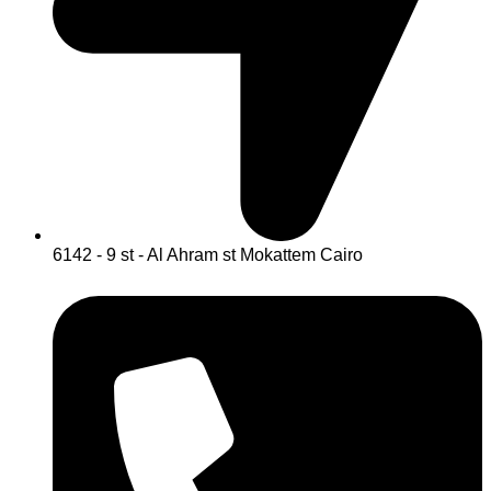
6142 - 9 st - Al Ahram st Mokattem Cairo