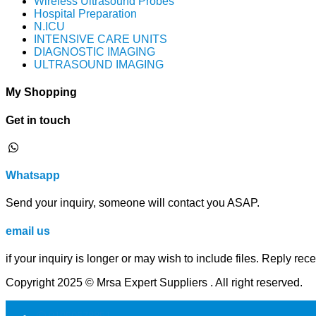
Wireless Ultrasound Probes
Hospital Preparation
N.ICU
INTENSIVE CARE UNITS
DIAGNOSTIC IMAGING
ULTRASOUND IMAGING
My Shopping
Get in touch
⁦Whatsapp
Send your inquiry, someone will contact you ASAP.
email us
if your inquiry is longer or may wish to include files. Reply rec
Copyright 2025 © Mrsa Expert Suppliers . All right reserved.
01050578851