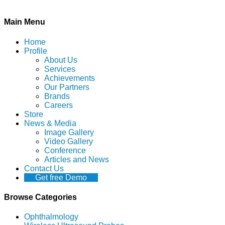
Main Menu
Home
Profile
About Us
Services
Achievements
Our Partners
Brands
Careers
Store
News & Media
Image Gallery
Video Gallery
Conference
Articles and News
Contact Us
Get free Demo
Browse Categories
Ophthalmology