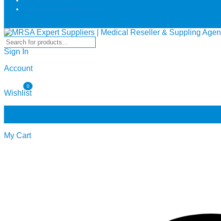
info@mrsa-medical.com
Dark Theme
Sign In
Account
0
Wishlist
0
0
My Cart