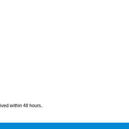
eived within 48 hours.