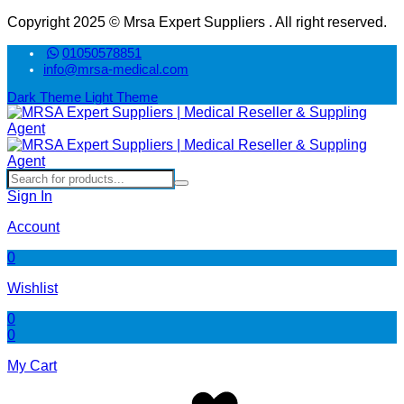
Copyright 2025 © Mrsa Expert Suppliers . All right reserved.
01050578851
info@mrsa-medical.com
Dark Theme
Light Theme
Sign In
Account
0
Wishlist
0
0
My Cart