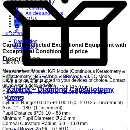
Category:
Ophthalmology
Video Gallery
Conference
Articles and News
Contact Us
Get free Demo
Hot Offers
Description
Carefully selected Exceptional Equipment with
Reviews (0)
Exceptional Condition and price
Description
Click on item for more details..
No products in the cart.
Measurement Modes: K/R Mode (Continuous Keratometry &
Refractometry), REF Mode, KER Mode, CLBC Mode,
Have a price offer tailored to your devices of choice. Contact
Peripheral Keratometry
us now for a detailed offer.
Vertex Distance: 0.0 / 12.0 / 13.5 / 15.0 mm
Katena – Diamond Capsulotomy
Sphere Range: −30.00 D to +25.00 D (0.12 / 0.25 D
Lens
increment)
Cylinder Range: 0.00 to ±10.00 D (0.12 / 0.25 D increment)
Axis: 1° – 180° (1° increment)
Pupil Distance (PD): 10 – 88 mm
Minimum Pupil Diameter: Ø 2.0 mm
Corneal Curvature Radius: 5.0 – 13.0 mm
Corneal Power: 25.96 – 67.50 D