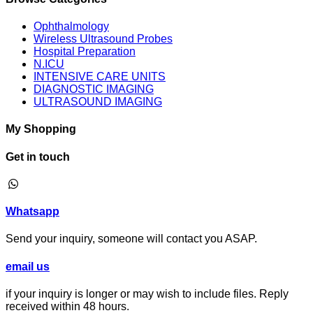
Ophthalmology
Wireless Ultrasound Probes
Hospital Preparation
N.ICU
INTENSIVE CARE UNITS
DIAGNOSTIC IMAGING
ULTRASOUND IMAGING
My Shopping
Get in touch
⁦Whatsapp
Send your inquiry, someone will contact you ASAP.
email us
if your inquiry is longer or may wish to include files. Reply
received within 48 hours.