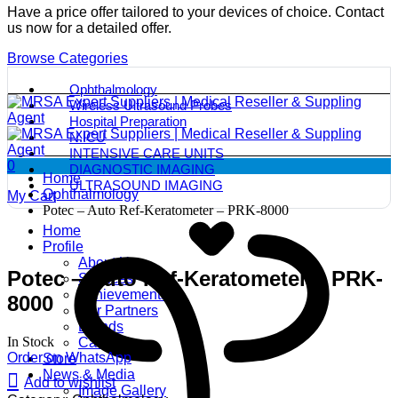
Have a price offer tailored to your devices of choice. Contact
us now for a detailed offer.
Browse Categories
Ophthalmology
Wireless Ultrasound Probes
Hospital Preparation
N.ICU
INTENSIVE CARE UNITS
0
DIAGNOSTIC IMAGING
Home
ULTRASOUND IMAGING
Ophthalmology
My Cart
Potec – Auto Ref-Keratometer – PRK-8000
Home
Profile
About Us
Potec – Auto Ref-Keratometer – PRK-
Services
Achievements
8000
Our Partners
Brands
In Stock
Careers
Order on WhatsApp
Store
News & Media
Add to wishlist
Image Gallery