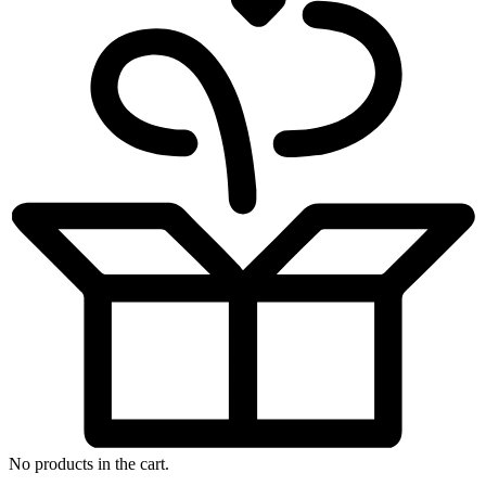
No products in the cart.