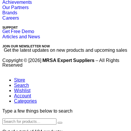
Achievements
Our Partners
Brands
Careers
SUPPORT
Get Free Demo
Articles and News
JOIN OUR NEWSLETTER NOW
Get the latest updates on new products and upcoming sales
Copyright © [2026]
MRSA Expert Suppliers
– All Rights
Reserved
Store
Search
Wishlist
Account
Categories
Type a few things below to search