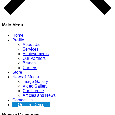
Main Menu
Home
Profile
About Us
Services
Achievements
Our Partners
Brands
Careers
Store
News & Media
Image Gallery
Video Gallery
Conference
Articles and News
Contact Us
Get free Demo
Browse Categories