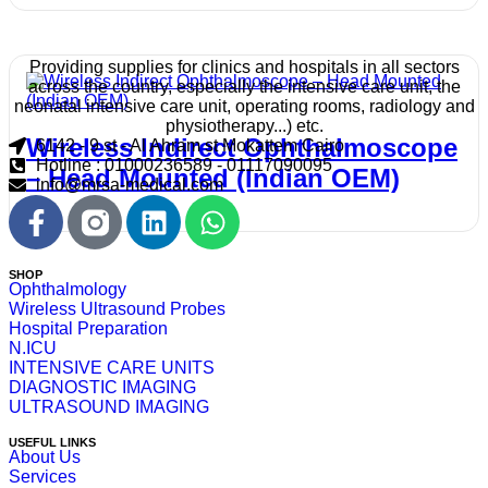
Providing supplies for clinics and hospitals in all sectors
across the country, especially the intensive care unit, the
neonatal intensive care unit, operating rooms, radiology and
physiotherapy...) etc.
Wireless Indirect Ophthalmoscope
6142 - 9 st - Al Ahram st Mokattem Cairo
Hotline : 01000236589 - 01117090095
– Head Mounted (Indian OEM)
info@mrsa-medical.com
SHOP
Ophthalmology
Wireless Ultrasound Probes
Hospital Preparation
N.ICU
INTENSIVE CARE UNITS
DIAGNOSTIC IMAGING
ULTRASOUND IMAGING
USEFUL LINKS
About Us
Services