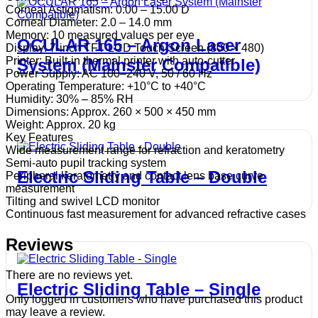
Corneal Astigmatism: 0.00 – 15.00 D
Corneal Diameter: 2.0 – 14.0 mm
Memory: 10 measured values per eye
OCULAR 165 – Argon Laser
Display: 7-inch TFT LCD Touch Screen (800 × 480)
Printer: Built-in thermal printer with auto-cutter
System (Mainster Compatible)
Power Supply: AC 100–240 V, 50 / 60 Hz
Operating Temperature: +10°C to +40°C
Humidity: 30% – 85% RH
Dimensions: Approx. 260 × 500 × 450 mm
Weight: Approx. 20 kg
Key Features
Wide measurement range for refraction and keratometry
Semi-auto pupil tracking system
Electric Sliding Table – Double
Peripheral keratometry and contact lens base curve
measurement
Tilting and swivel LCD monitor
Continuous fast measurement for advanced refractive cases
Reviews
There are no reviews yet.
Electric Sliding Table – Single
Only logged in customers who have purchased this product
may leave a review.