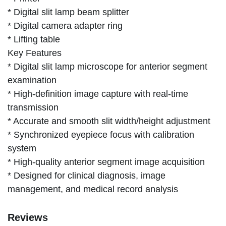
* Digital slit lamp beam splitter
* Digital camera adapter ring
* Lifting table
Key Features
* Digital slit lamp microscope for anterior segment
examination
* High-definition image capture with real-time
transmission
* Accurate and smooth slit width/height adjustment
* Synchronized eyepiece focus with calibration
system
* High-quality anterior segment image acquisition
* Designed for clinical diagnosis, image
management, and medical record analysis
Reviews