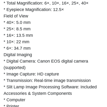
* Total Magnification: 6×, 10×, 16×, 25×, 40×
* Eyepiece Magnification: 12.5×
Field of View
* 40×: 5.0 mm
* 25×: 8.5 mm
* 16×: 13.5 mm
* 10×: 22 mm
* 6×: 34.7 mm
Digital Imaging
* Digital Camera: Canon EOS digital camera
(supported)
* Image Capture: HD capture
* Transmission: Real-time image transmission
* Slit Lamp Image Processing Software: Included
Accessories & System Components
* Computer
* Printer