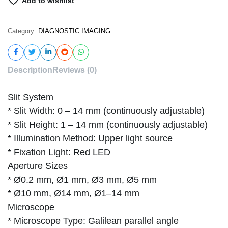
Add to wishlist
Category:
DIAGNOSTIC IMAGING
Description
Reviews (0)
Slit System
* Slit Width: 0 – 14 mm (continuously adjustable)
* Slit Height: 1 – 14 mm (continuously adjustable)
* Illumination Method: Upper light source
* Fixation Light: Red LED
Aperture Sizes
* Ø0.2 mm, Ø1 mm, Ø3 mm, Ø5 mm
* Ø10 mm, Ø14 mm, Ø1–14 mm
Microscope
* Microscope Type: Galilean parallel angle