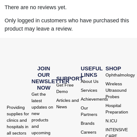
There are no reviews yet.
Only logged in customers who have purchased this
product may leave a review.
JOIN
USEFUL
SHOP
OUR
LINKS
Ophthalmology
SUPPORT
NEWSLETTER
About Us
Wireless
Get Free
NOW
Services
Ultrasound
Demo
Get the
Probes
Achievements
Articles and
latest
Hospital
News
updates on
Providing
Our
Preparation
new
supplies for
Partners
products
clinics and
N.ICU
Brands
and
hospitals in
INTENSIVE
Careers
upcoming
all sectors
CARE