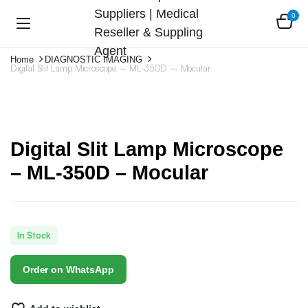
0
Home
DIAGNOSTIC IMAGING
Digital Slit Lamp Microscope – ML-350D – Mocular
Digital Slit Lamp Microscope
– ML-350D – Mocular
In Stock
Order on WhatsApp