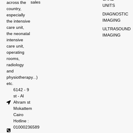
sales
across the
UNITS
country,
DIAGNOSTIC
especially
IMAGING
the intensive
care unit,
ULTRASOUND
the neonatal
IMAGING
intensive
care unit,
operating
rooms,
radiology
and
physiotherapy...)
etc.
6142 - 9
st - Al
Ahram st
Mokattem
Cairo
Hotline :
01000236589