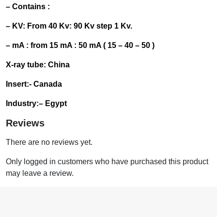
– Contains :
– KV: From 40 Kv: 90 Kv step 1 Kv.
– mA : from 15 mA : 50 mA ( 15 – 40 – 50 )
X-ray tube: China
Insert:- Canada
Industry
:
– Egypt
Reviews
There are no reviews yet.
Only logged in customers who have purchased this product
may leave a review.