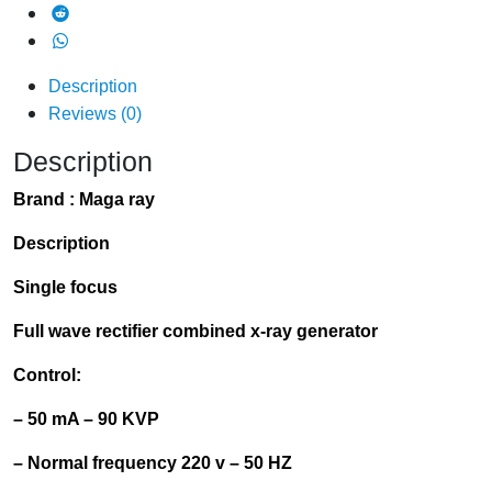
Description
Reviews (0)
Description
Brand :
Maga ray
Description
Single focus
Full wave rectifier combined x-ray generator
Control:
– 50 mA – 90
KVP
– Normal frequency 220 v – 50 HZ