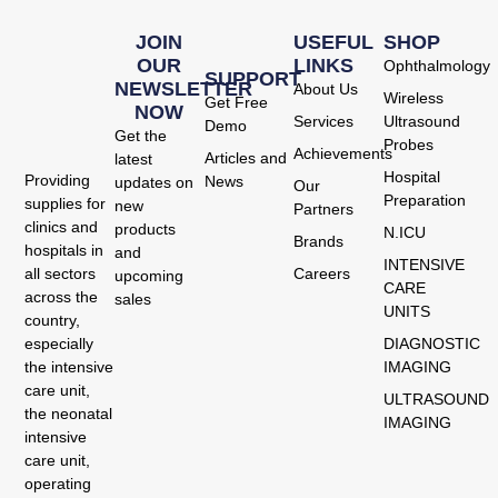
JOIN
USEFUL
SHOP
OUR
LINKS
Ophthalmology
SUPPORT
NEWSLETTER
About Us
Wireless
Get Free
NOW
Services
Ultrasound
Demo
Get the
Probes
Achievements
Articles and
latest
Hospital
Providing
News
updates on
Our
Preparation
supplies for
new
Partners
clinics and
products
N.ICU
Brands
hospitals in
and
INTENSIVE
Careers
all sectors
upcoming
CARE
across the
sales
UNITS
country,
DIAGNOSTIC
especially
IMAGING
the intensive
care unit,
ULTRASOUND
the neonatal
IMAGING
intensive
care unit,
operating