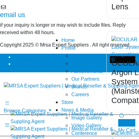
Lens
email us
if your inquiry is longer or may wish to include files. Reply
received within 48 hours.
Home
Copyright 2025 © Mrsa Expert Suppliers . All right reserved.
Profile
About Us
01050578851
OCULAR
Services
info@mrsa-medical.com
Dark Theme
Argon L
Achievements
Our Partners
System
Brands
(Mainst
Careers
Compati
Store
News & Media
Browse Categories
Image Gallery
0
Video Gallery
My Cart
Conference