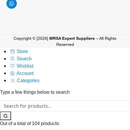
Copyright © [2026]
MRSA Expert Suppliers
– All Rights
Reserved
Store
Search
Wishlist
Account
Categories
Type a few things below to search
Out of a total of 104 products: