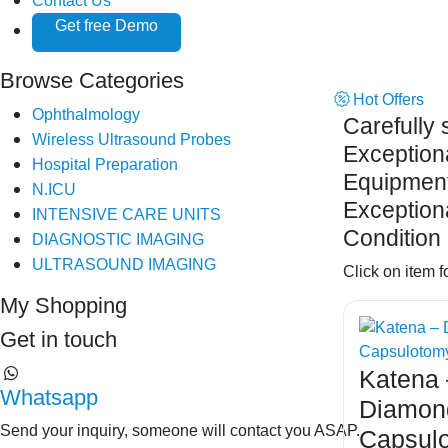
Contact Us
Get free Demo
Browse Categories
Hot Offers
Ophthalmology
Carefully 
Wireless Ultrasound Probes
Exception
Hospital Preparation
Equipment
N.ICU
Exception
INTENSIVE CARE UNITS
Condition 
DIAGNOSTIC IMAGING
ULTRASOUND IMAGING
Click on item f
My Shopping
Get in touch
Katena 
⁦Whatsapp
Diamon
Send your inquiry, someone will contact you ASAP.
Capsul