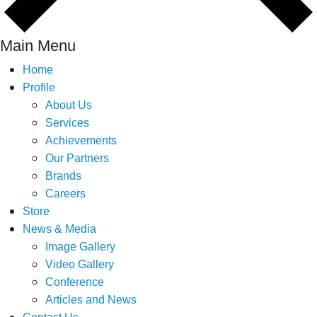
Main Menu
Home
Profile
About Us
Services
Achievements
Our Partners
Brands
Careers
Store
News & Media
Image Gallery
Video Gallery
Conference
Articles and News