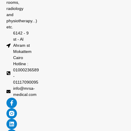
rooms,
radiology
and
physiotherapy...)
etc.
6142 - 9
st - Al
Ahram st
Mokattem
Cairo
Hotline :
01000236589
-
01117090095
info@mrsa-
medical.com