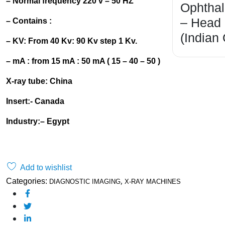
– Normal frequency 220 v – 50 HZ
Ophtha
– Head
– Contains :
(Indian
– KV: From 40 Kv: 90 Kv step 1 Kv.
– mA : from 15 mA : 50 mA ( 15 – 40 – 50 )
X-ray tube: China
Insert:- Canada
Industry
:
– Egypt
Order on WhatsApp
Add to wishlist
,
Categories:
DIAGNOSTIC IMAGING
X-RAY MACHINES