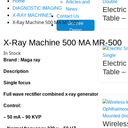
Home
Articles and
Electric
DIAGNOSTIC IMAGING
News
X-RAY MACHINES
Contact Us
Table –
X-Ray Machine 500 MA MR-500
Get free
Demo
X-Ray Machine 500 MA MR-500
In Stock
Brand :
Maga ray
Electric
Table –
Description
Single focus
Full wave rectifier combined x-ray generator
Control:
– 50 mA – 90
KVP
Wireless