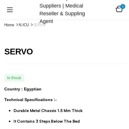
0
SERVO
Home
N.ICU
SERVO
In Stock
Country : Egyptian
Technical Specifications :-
Durable Metal Chassis 1.5 Mm Thick
It Contains 3 Steps Below The Bed