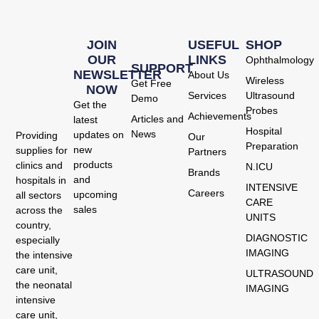
JOIN
USEFUL
SHOP
OUR
LINKS
Ophthalmology
SUPPORT
NEWSLETTER
About Us
Wireless
Get Free
NOW
Services
Ultrasound
Demo
Get the
Probes
Achievements
Articles and
latest
Hospital
News
updates on
Providing
Our
Preparation
new
supplies for
Partners
products
clinics and
N.ICU
Brands
and
hospitals in
INTENSIVE
Careers
upcoming
all sectors
CARE
sales
across the
UNITS
country,
DIAGNOSTIC
especially
IMAGING
the intensive
care unit,
ULTRASOUND
the neonatal
IMAGING
intensive
care unit,