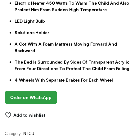
Electric Heater 450 Watts To Warm The Child And Also
Protect Him From Sudden High Temperature
LED Light Bulb
Solutions Holder
A Cot With A Foam Mattress Moving Forward And
Backward
The Bed Is Surrounded By Sides Of Transparent Acrylic
From Four Directions To Protect The Child From Falling
4 Wheels With Separate Brakes For Each Wheel
Order on WhatsApp
Add to wishlist
Category:
N.ICU