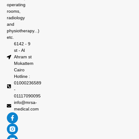
operating
rooms,
radiology
and
physiotherapy...)
etc.
6142 - 9
st - Al
Ahram st
Mokattem
Cairo
Hotline :
01000236589
-
01117090095
info@mrsa-
medical.com