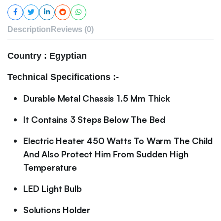
Description
Reviews (0)
Country : Egyptian
Technical Specifications :-
Durable Metal Chassis 1.5 Mm Thick
It Contains 3 Steps Below The Bed
Electric Heater 450 Watts To Warm The Child
And Also Protect Him From Sudden High
Temperature
LED Light Bulb
Solutions Holder