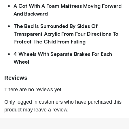
A Cot With A Foam Mattress Moving Forward
And Backward
The Bed Is Surrounded By Sides Of
Transparent Acrylic From Four Directions To
Protect The Child From Falling
4 Wheels With Separate Brakes For Each
Wheel
Reviews
There are no reviews yet.
Only logged in customers who have purchased this
product may leave a review.