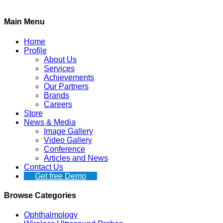
Main Menu
Home
Profile
About Us
Services
Achievements
Our Partners
Brands
Careers
Store
News & Media
Image Gallery
Video Gallery
Conference
Articles and News
Contact Us
Get free Demo
Browse Categories
Ophthalmology