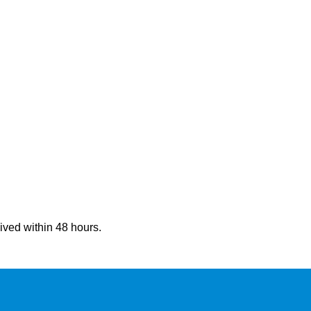
eived within 48 hours.