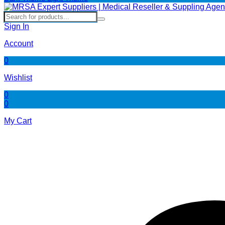
Sign In
Account
0
Wishlist
0
0
My Cart