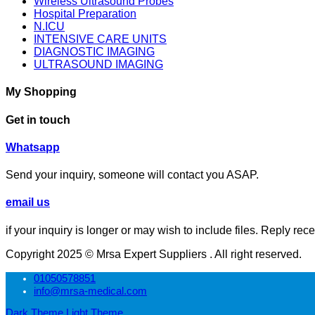
Wireless Ultrasound Probes
Hospital Preparation
N.ICU
INTENSIVE CARE UNITS
DIAGNOSTIC IMAGING
ULTRASOUND IMAGING
My Shopping
Get in touch
⁦Whatsapp
Send your inquiry, someone will contact you ASAP.
email us
if your inquiry is longer or may wish to include files. Reply rec
Copyright 2025 © Mrsa Expert Suppliers . All right reserved.
01050578851
info@mrsa-medical.com
Dark Theme
Light Theme