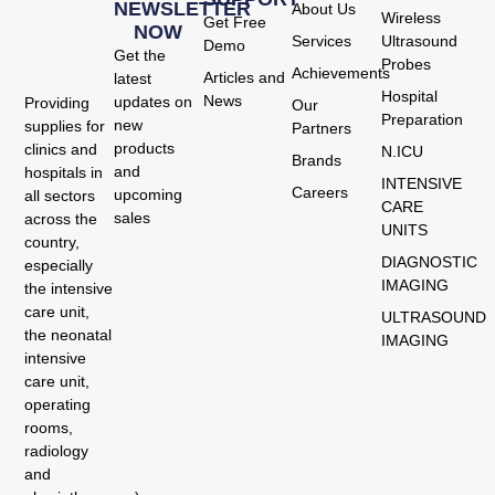
NEWSLETTER
About Us
Wireless
Get Free
NOW
Services
Ultrasound
Demo
Get the
Probes
Achievements
Articles and
latest
Hospital
News
updates on
Providing
Our
Preparation
new
supplies for
Partners
products
clinics and
N.ICU
Brands
and
hospitals in
INTENSIVE
Careers
upcoming
all sectors
CARE
sales
across the
UNITS
country,
DIAGNOSTIC
especially
IMAGING
the intensive
care unit,
ULTRASOUND
the neonatal
IMAGING
intensive
care unit,
operating
rooms,
radiology
and