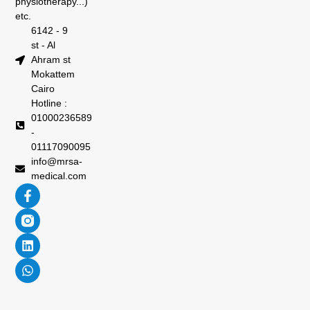
physiotherapy...)
etc.
6142 - 9
st - Al
Ahram st
Mokattem
Cairo
Hotline :
01000236589
-
01117090095
info@mrsa-
medical.com