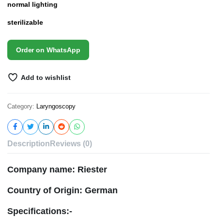
normal lighting
sterilizable
Order on WhatsApp
Add to wishlist
Category:
Laryngoscopy
Description
Reviews (0)
Company name: Riester
Country of Origin: German
Specifications:-