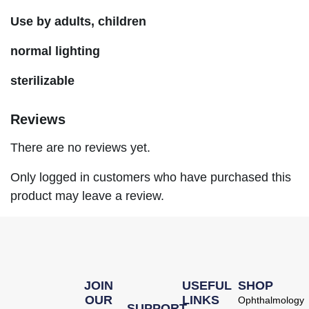
Use by adults, children
normal lighting
sterilizable
Reviews
There are no reviews yet.
Only logged in customers who have purchased this
product may leave a review.
JOIN
USEFUL
SHOP
OUR
LINKS
Ophthalmology
SUPPORT