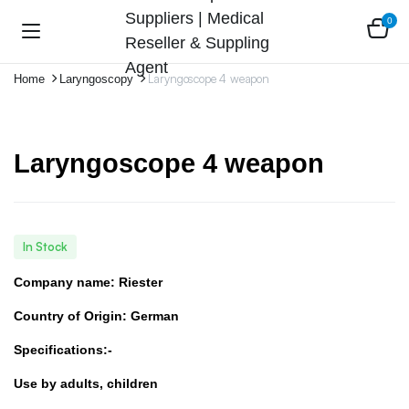
0
Laryngoscope 4 weapon
Home
Laryngoscopy
Laryngoscope 4 weapon
In Stock
Company name: Riester
Country of Origin: German
Specifications:-
Use by adults, children