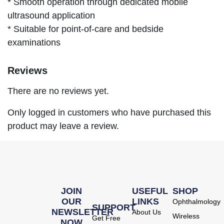
* Smooth operation through dedicated mobile
ultrasound application
* Suitable for point-of-care and bedside
examinations
Reviews
There are no reviews yet.
Only logged in customers who have purchased this
product may leave a review.
JOIN
USEFUL
SHOP
OUR
LINKS
Ophthalmology
SUPPORT
NEWSLETTER
About Us
Wireless
Get Free
NOW