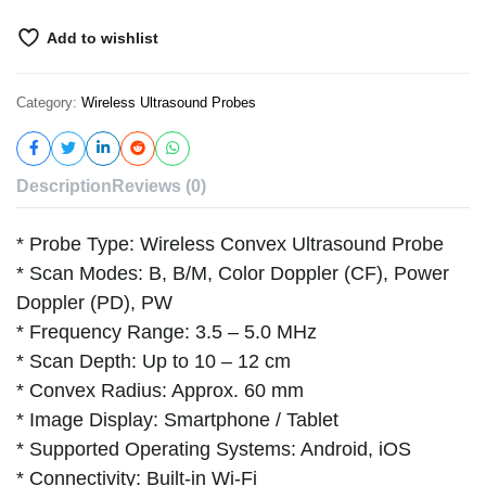
Add to wishlist
Category:
Wireless Ultrasound Probes
Description
Reviews (0)
* Probe Type: Wireless Convex Ultrasound Probe
* Scan Modes: B, B/M, Color Doppler (CF), Power
Doppler (PD), PW
* Frequency Range: 3.5 – 5.0 MHz
* Scan Depth: Up to 10 – 12 cm
* Convex Radius: Approx. 60 mm
* Image Display: Smartphone / Tablet
* Supported Operating Systems: Android, iOS
* Connectivity: Built-in Wi-Fi