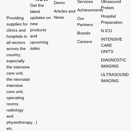
Services
Ultrasound
Demo
Get the
Probes
Achievements
Articles and
latest
Hospital
News
updates on
Providing
Our
Preparation
new
supplies for
Partners
products
clinics and
N.ICU
Brands
and
hospitals in
INTENSIVE
Careers
upcoming
all sectors
CARE
sales
across the
UNITS
country,
DIAGNOSTIC
especially
IMAGING
the intensive
care unit,
ULTRASOUND
the neonatal
IMAGING
intensive
care unit,
operating
rooms,
radiology
and
physiotherapy...)
etc.