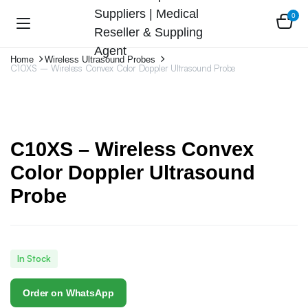
0
Home
Wireless Ultrasound Probes
C10XS – Wireless Convex Color Doppler Ultrasound Probe
C10XS – Wireless Convex
Color Doppler Ultrasound
Probe
In Stock
Order on WhatsApp