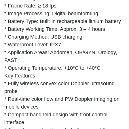
* Frame Rate: ≥ 18 fps
* Image Processing: Digital beamforming
* Battery Type: Built-in rechargeable lithium battery
* Battery Working Time: Approx. 3 – 4 hours
* Charging Method: USB charging
* Waterproof Level: IPX7
* Application Areas: Abdomen, OB/GYN, Urology,
FAST
* Operating Temperature: +10°C to +40°C
Key Features
* Fully wireless convex color Doppler ultrasound
probe
* Real-time color flow and PW Doppler imaging on
mobile devices
* Compact handheld design with front control
interface