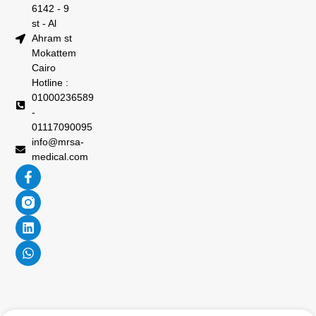
6142 - 9
st - Al
Ahram st
Mokattem
Cairo
Hotline :
01000236589
-
01117090095
info@mrsa-
medical.com