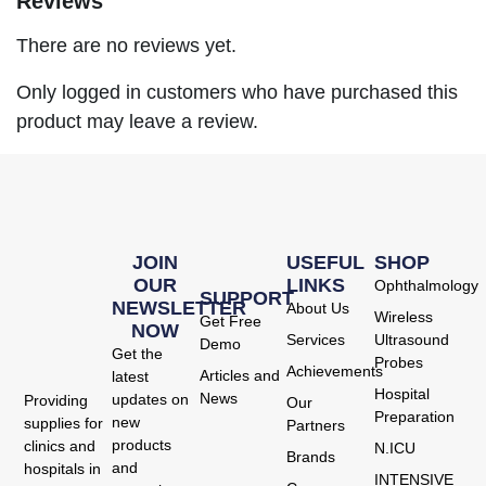
Reviews
There are no reviews yet.
Only logged in customers who have purchased this
product may leave a review.
JOIN
USEFUL
SHOP
OUR
LINKS
Ophthalmology
SUPPORT
NEWSLETTER
About Us
Wireless
Get Free
NOW
Services
Ultrasound
Demo
Get the
Probes
Achievements
Articles and
latest
Hospital
News
updates on
Providing
Our
Preparation
new
supplies for
Partners
products
clinics and
N.ICU
Brands
and
hospitals in
INTENSIVE