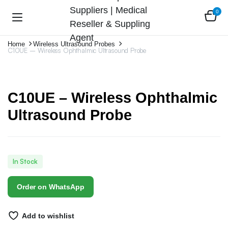
0
Home
Wireless Ultrasound Probes
C10UE – Wireless Ophthalmic Ultrasound Probe
C10UE – Wireless Ophthalmic
Ultrasound Probe
In Stock
Order on WhatsApp
Add to wishlist