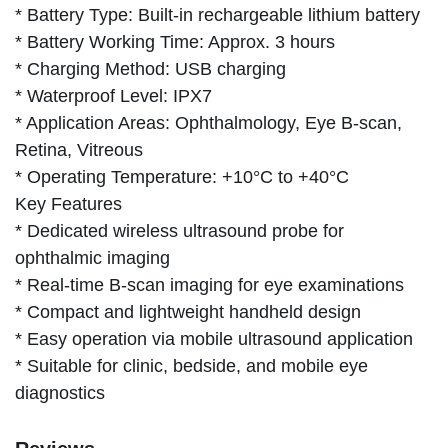
* Battery Type: Built-in rechargeable lithium battery
* Battery Working Time: Approx. 3 hours
* Charging Method: USB charging
* Waterproof Level: IPX7
* Application Areas: Ophthalmology, Eye B-scan,
Retina, Vitreous
* Operating Temperature: +10°C to +40°C
Key Features
* Dedicated wireless ultrasound probe for
ophthalmic imaging
* Real-time B-scan imaging for eye examinations
* Compact and lightweight handheld design
* Easy operation via mobile ultrasound application
* Suitable for clinic, bedside, and mobile eye
diagnostics