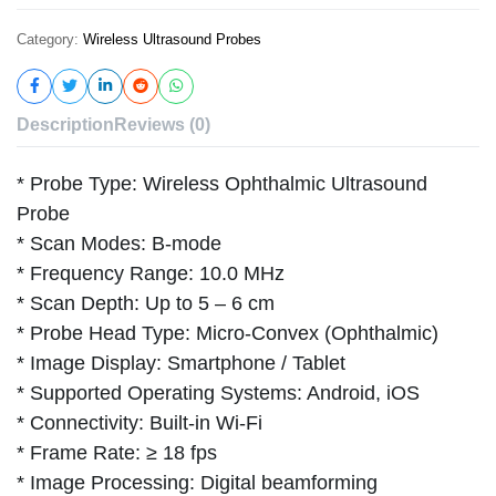
Category:
Wireless Ultrasound Probes
Description
Reviews (0)
* Probe Type: Wireless Ophthalmic Ultrasound
Probe
* Scan Modes: B-mode
* Frequency Range: 10.0 MHz
* Scan Depth: Up to 5 – 6 cm
* Probe Head Type: Micro-Convex (Ophthalmic)
* Image Display: Smartphone / Tablet
* Supported Operating Systems: Android, iOS
* Connectivity: Built-in Wi-Fi
* Frame Rate: ≥ 18 fps
* Image Processing: Digital beamforming