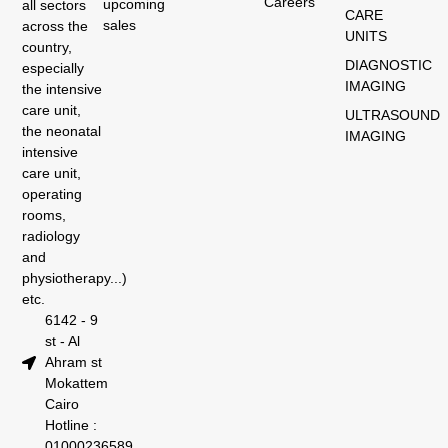
Careers
upcoming
all sectors
CARE
sales
across the
UNITS
country,
DIAGNOSTIC
especially
IMAGING
the intensive
care unit,
ULTRASOUND
the neonatal
IMAGING
intensive
care unit,
operating
rooms,
radiology
and
physiotherapy...)
etc.
6142 - 9
st - Al
Ahram st
Mokattem
Cairo
Hotline :
01000236589